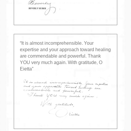
“It is almost incomprehensible. Your
expertise and your approach toward healing
are commendable and powerful. Thank
YOU very much again. With gratitude, O
Eietta”