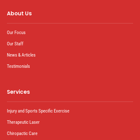
About Us
Our Focus
Our Staff
News & Articles
Testimonials
Services
Injury and Sports Specific Exercise
Therapeutic Laser
Chiropactic Care