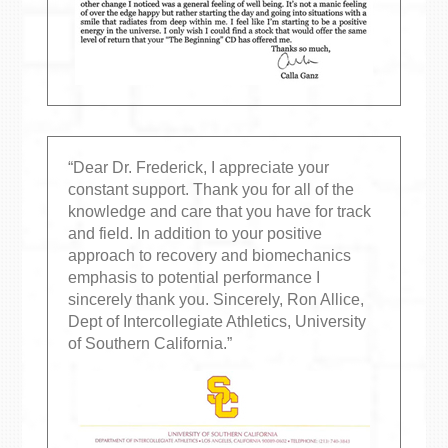
“Dear Dr. Frederick, I appreciate your
constant support. Thank you for all of the
knowledge and care that you have for track
and field. In addition to your positive
approach to recovery and biomechanics
emphasis to potential performance I
sincerely thank you. Sincerely, Ron Allice,
Dept of Intercollegiate Athletics, University
of Southern California.”