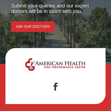
Submit your queries and our expert
doctors will be in touch with you.
ASK OUR DOCTORS