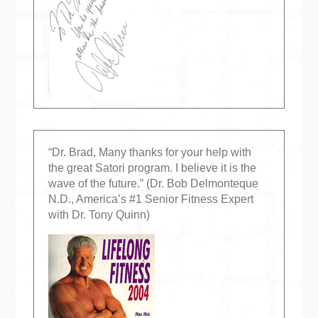
“Dr. Brad, Many thanks for your help with
the great Satori program. I believe it is the
wave of the future.” (Dr. Bob Delmonteque
N.D., America’s #1 Senior Fitness Expert
with Dr. Tony Quinn)