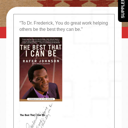
SUPPLEMENTS
“To Dr. Frederick, You do great work helping
others be the best they can be.”