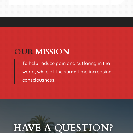
OUR
MISSION
To help reduce pain and suffering in the
world, while at the same time increasing
consciousness.
HAVE A QUESTION?