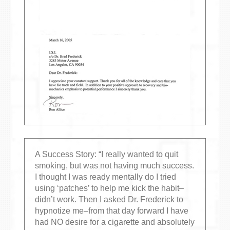
A Success Story: “I really wanted to quit
smoking, but was not having much success.
I thought I was ready mentally do I tried
using ‘patches’ to help me kick the habit–
didn’t work. Then I asked Dr. Frederick to
hypnotize me–from that day forward I have
had NO desire for a cigarette and absolutely