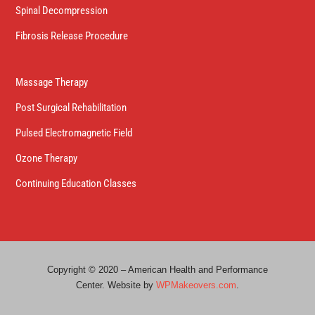
Spinal Decompression
Fibrosis Release Procedure
Massage Therapy
Post Surgical Rehabilitation
Pulsed Electromagnetic Field
Ozone Therapy
Continuing Education Classes
Copyright © 2020 – American Health and Performance
Center. Website by
WPMakeovers.com
.