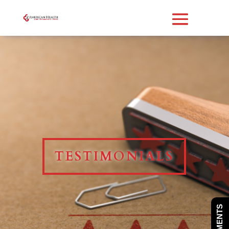
TESTIMONIALS