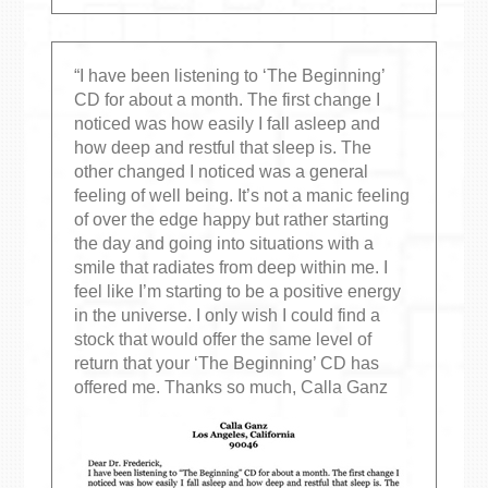
“I have been listening to ‘The Beginning’
CD for about a month. The first change I
noticed was how easily I fall asleep and
how deep and restful that sleep is. The
other changed I noticed was a general
feeling of well being. It’s not a manic feeling
of over the edge happy but rather starting
the day and going into situations with a
smile that radiates from deep within me. I
feel like I’m starting to be a positive energy
in the universe. I only wish I could find a
stock that would offer the same level of
return that your ‘The Beginning’ CD has
offered me. Thanks so much, Calla Ganz