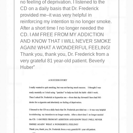
no feeling of deprivation. I listened to the
CD on a daily basis that Dr. Frederick
provided me–it was very helpful in
reinforcing my intention to no longer smoke.
After a short time I no longer needed the
CD. I AM FREE FROM MY ADDICTION
AND KNOW THAT I WILL NEVER SMOKE
AGAIN! WHAT A WONDERFUL FEELING!
Thank you, thank you, Dr. Frederick from a
very grateful 81 year-old patient. Beverly
Huber”